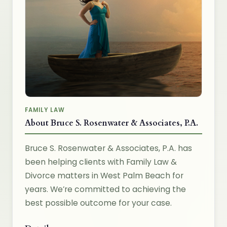
FAMILY LAW
About Bruce S. Rosenwater & Associates, P.A.
Bruce S. Rosenwater & Associates, P.A. has
been helping clients with Family Law &
Divorce matters in West Palm Beach for
years. We’re committed to achieving the
best possible outcome for your case.