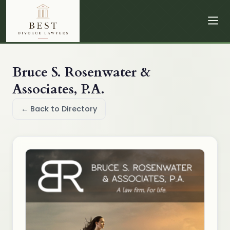
Bruce S. Rosenwater &
Associates, P.A.
← Back to Directory