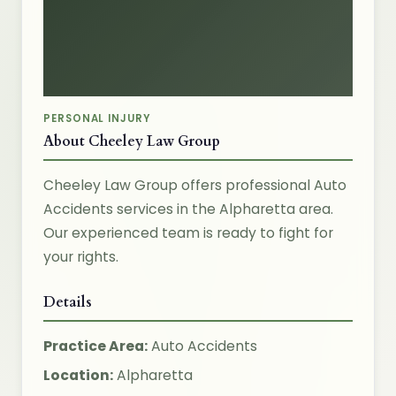
PERSONAL INJURY
About Cheeley Law Group
Cheeley Law Group offers professional Auto
Accidents services in the Alpharetta area.
Our experienced team is ready to fight for
your rights.
Details
Practice Area:
Auto Accidents
Location:
Alpharetta