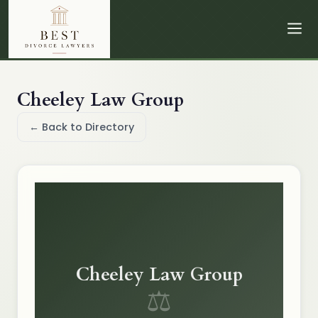
Cheeley Law Group
← Back to Directory
Cheeley Law Group
⚖