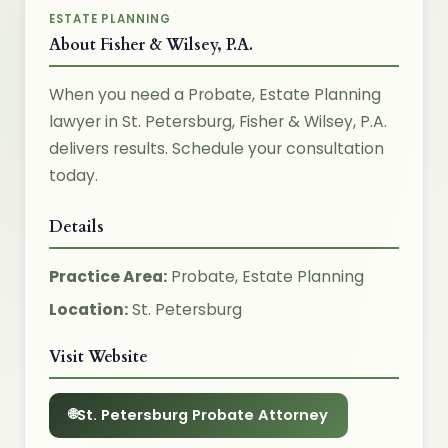
ESTATE PLANNING
About Fisher & Wilsey, P.A.
When you need a Probate, Estate Planning
lawyer in St. Petersburg, Fisher & Wilsey, P.A.
delivers results. Schedule your consultation
today.
Details
Practice Area:
Probate, Estate Planning
Location:
St. Petersburg
Visit Website
St. Petersburg Probate Attorney