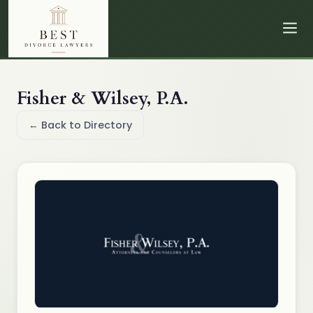
Fisher & Wilsey, P.A.
← Back to Directory