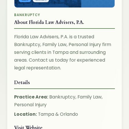
BANKRUPTCY
About Florida Law Advisers, P.A.
Florida Law Advisers, P.A. is a trusted
Bankruptcy, Family Law, Personal Injury firm
serving clients in Tampa and surrounding
areas. Contact us today for experienced
legal representation.
Details
Practice Area:
Bankruptcy, Family Law,
Personal Injury
Location:
Tampa & Orlando
Visit Website