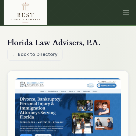
Florida Law Advisers, P.A.
← Back to Directory