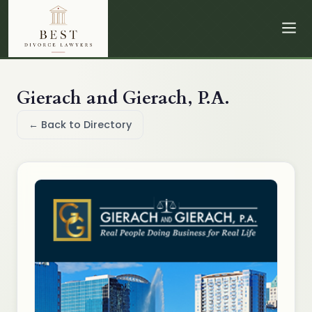
Gierach and Gierach, P.A.
← Back to Directory