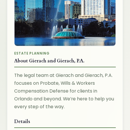
ESTATE PLANNING
About Gierach and Gierach, P.A.
The legal team at Gierach and Gierach, P.A.
focuses on Probate, Wills & Workers
Compensation Defense for clients in
Orlando and beyond. We’re here to help you
every step of the way.
Details