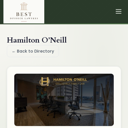
Hamilton O’Neill
← Back to Directory