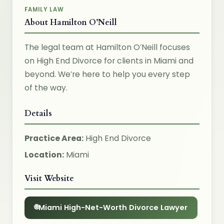
FAMILY LAW
About Hamilton O’Neill
The legal team at Hamilton O’Neill focuses
on High End Divorce for clients in Miami and
beyond. We’re here to help you every step
of the way.
Details
Practice Area:
High End Divorce
Location:
Miami
Visit Website
Miami High-Net-Worth Divorce Lawyer