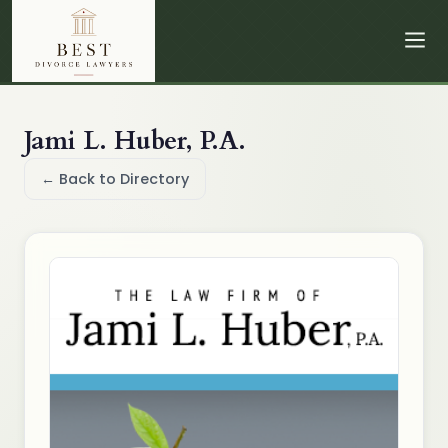
Jami L. Huber, P.A.
← Back to Directory