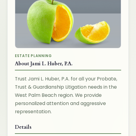
ESTATE PLANNING
About Jami L. Huber, P.A.
Trust Jami L. Huber, P.A. for all your Probate,
Trust & Guardianship Litigation needs in the
West Palm Beach region. We provide
personalized attention and aggressive
representation.
Details