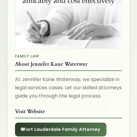
FAMILY LAW
About Jennifer Kane Waterway
At Jennifer Kane Waterway, we specialize in
legal services cases. Let our skilled attorneys
guide you through the legal process.
Visit Website
Fort Lauderdale Family Attorney