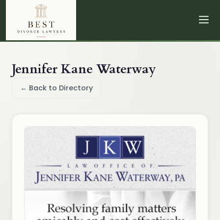
Jennifer Kane Waterway
← Back to Directory