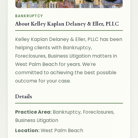
BANKRUPTCY
About Kelley Kaplan Delaney & Eller, PLLC
Kelley Kaplan Delaney & Eller, PLLC has been
helping clients with Bankruptcy,
Foreclosures, Business Litigation matters in
West Palm Beach for years. We’re
committed to achieving the best possible
outcome for your case.
Details
Practice Area:
Bankruptcy, Foreclosures,
Business Litigation
Location:
West Palm Beach