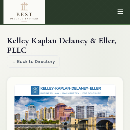
Kelley Kaplan Delaney & Eller,
PLLC
← Back to Directory