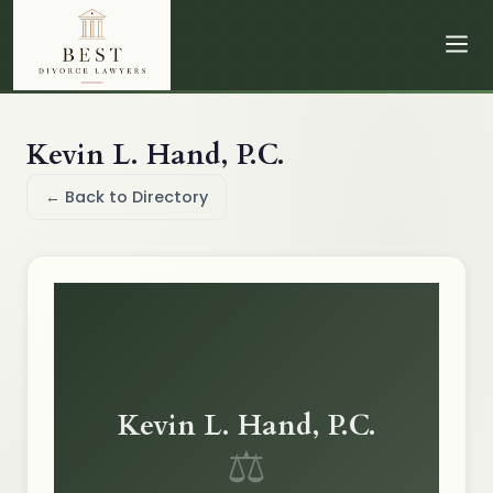
Kevin L. Hand, P.C.
← Back to Directory
Kevin L. Hand, P.C.
⚖