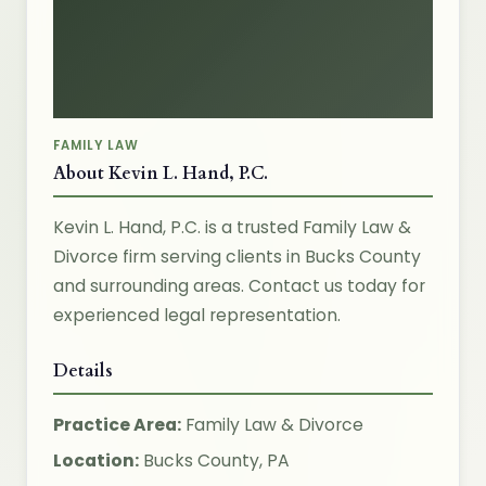
FAMILY LAW
About Kevin L. Hand, P.C.
Kevin L. Hand, P.C. is a trusted Family Law &
Divorce firm serving clients in Bucks County
and surrounding areas. Contact us today for
experienced legal representation.
Details
Practice Area:
Family Law & Divorce
Location:
Bucks County, PA