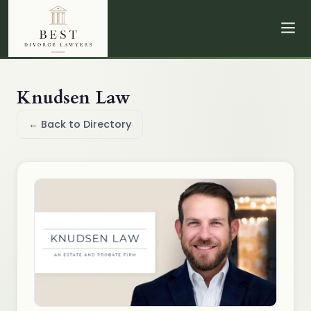
Knudsen Law
← Back to Directory