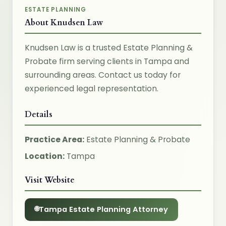
ESTATE PLANNING
About Knudsen Law
Knudsen Law is a trusted Estate Planning &
Probate firm serving clients in Tampa and
surrounding areas. Contact us today for
experienced legal representation.
Details
Practice Area:
Estate Planning & Probate
Location:
Tampa
Visit Website
Tampa Estate Planning Attorney