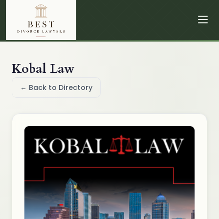
Kobal Law
← Back to Directory