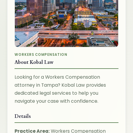
WORKERS COMPENSATION
About Kobal Law
Looking for a Workers Compensation
attorney in Tampa? Kobal Law provides
dedicated legal services to help you
navigate your case with confidence.
Details
Practice Area:
Workers Compensation