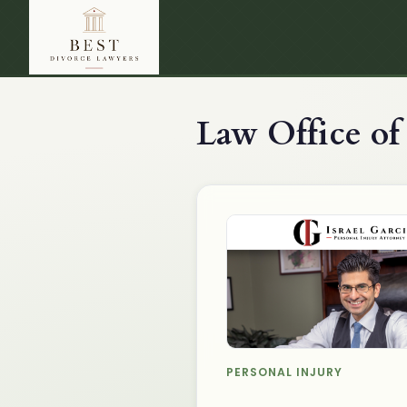
Law Office of 
PERSONAL INJURY