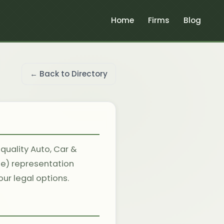
Home
Firms
Blog
← Back to Directory
 quality Auto, Car &
le) representation
ur legal options.