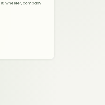
 (18 wheeler, company