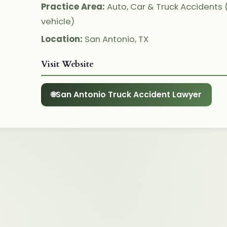
Practice Area:
Auto, Car & Truck Accidents
vehicle)
Location:
San Antonio, TX
Visit Website
San Antonio Truck Accident Lawyer