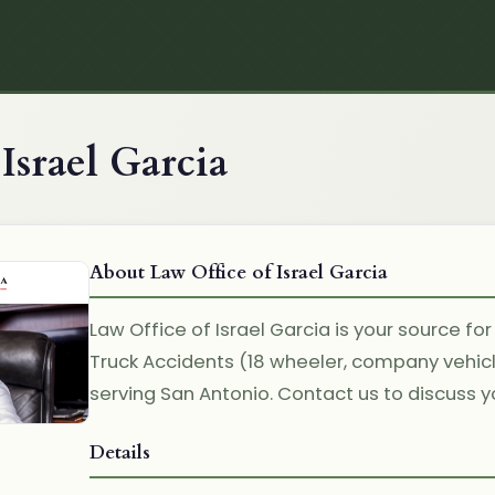
Israel Garcia
About Law Office of Israel Garcia
Law Office of Israel Garcia is your source for
Truck Accidents (18 wheeler, company vehic
serving San Antonio. Contact us to discuss yo
Details