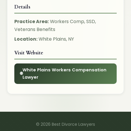
Details
Practice Area:
Workers Comp, SSD,
Veterans Benefits
Location:
White Plains, NY
Visit Website
White Plains Workers Compensation
Lawyer
© 2026 Best Divorce Lawyers