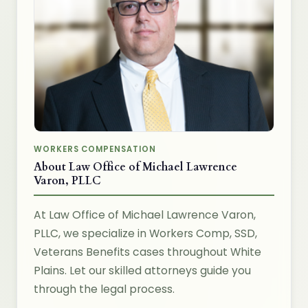
WORKERS COMPENSATION
About Law Office of Michael Lawrence
Varon, PLLC
At Law Office of Michael Lawrence Varon,
PLLC, we specialize in Workers Comp, SSD,
Veterans Benefits cases throughout White
Plains. Let our skilled attorneys guide you
through the legal process.