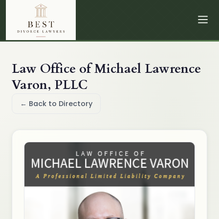
Law Office of Michael Lawrence
Varon, PLLC
← Back to Directory