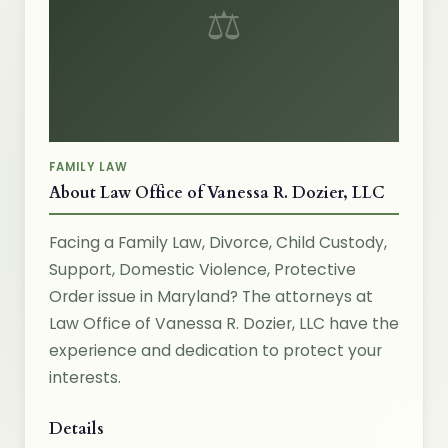
⚖
FAMILY LAW
About Law Office of Vanessa R. Dozier, LLC
Facing a Family Law, Divorce, Child Custody,
Support, Domestic Violence, Protective
Order issue in Maryland? The attorneys at
Law Office of Vanessa R. Dozier, LLC have the
experience and dedication to protect your
interests.
Details