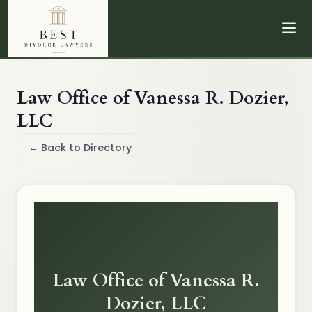
Law Office of Vanessa R. Dozier,
LLC
← Back to Directory
Law Office of Vanessa R.
Dozier, LLC