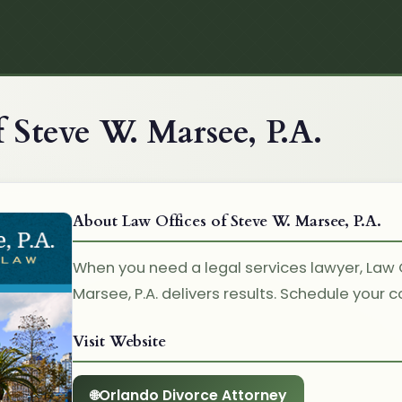
 Steve W. Marsee, P.A.
About Law Offices of Steve W. Marsee, P.A.
When you need a legal services lawyer, Law 
Marsee, P.A. delivers results. Schedule your 
Visit Website
Orlando Divorce Attorney