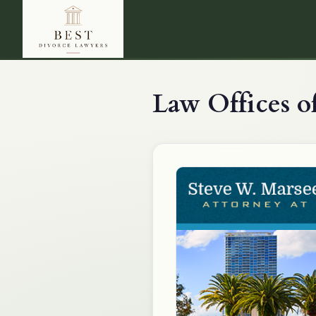
Law Offices of