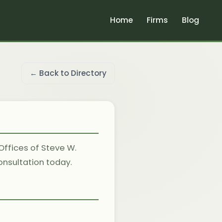
Home
Firms
Blog
← Back to Directory
Offices of Steve W.
consultation today.