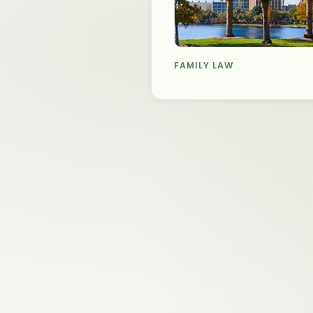
FAMILY LAW