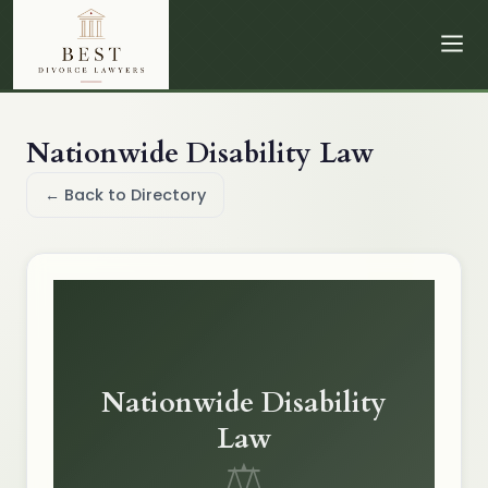
Nationwide Disability Law
← Back to Directory
Nationwide Disability
Law
⚖