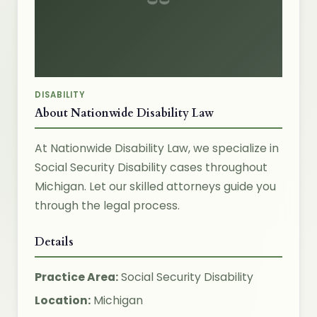
DISABILITY
About Nationwide Disability Law
At Nationwide Disability Law, we specialize in
Social Security Disability cases throughout
Michigan. Let our skilled attorneys guide you
through the legal process.
Details
Practice Area:
Social Security Disability
Location:
Michigan