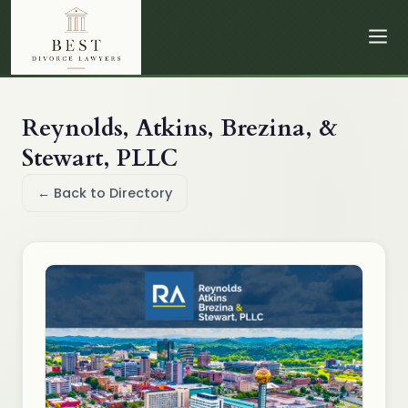
Reynolds, Atkins, Brezina, &
Stewart, PLLC
← Back to Directory