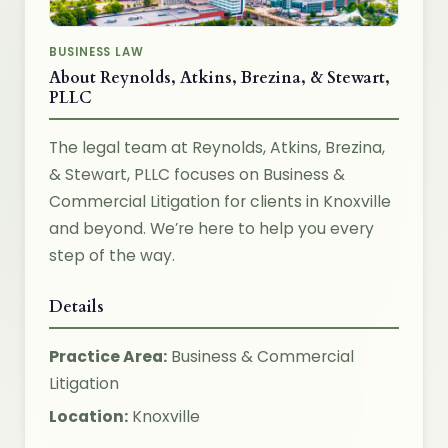
BUSINESS LAW
About Reynolds, Atkins, Brezina, & Stewart,
PLLC
The legal team at Reynolds, Atkins, Brezina,
& Stewart, PLLC focuses on Business &
Commercial Litigation for clients in Knoxville
and beyond. We’re here to help you every
step of the way.
Details
Practice Area:
Business & Commercial
Litigation
Location:
Knoxville