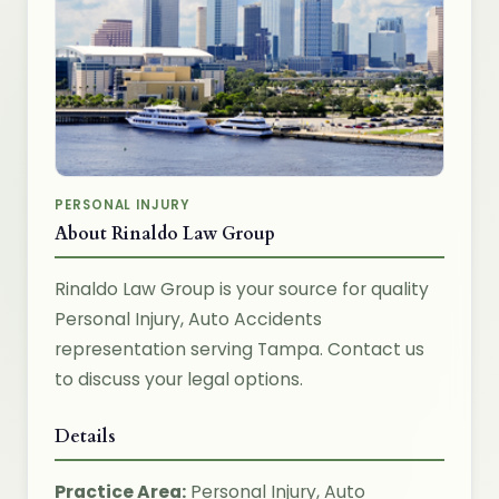
PERSONAL INJURY
About Rinaldo Law Group
Rinaldo Law Group is your source for quality
Personal Injury, Auto Accidents
representation serving Tampa. Contact us
to discuss your legal options.
Details
Practice Area:
Personal Injury, Auto