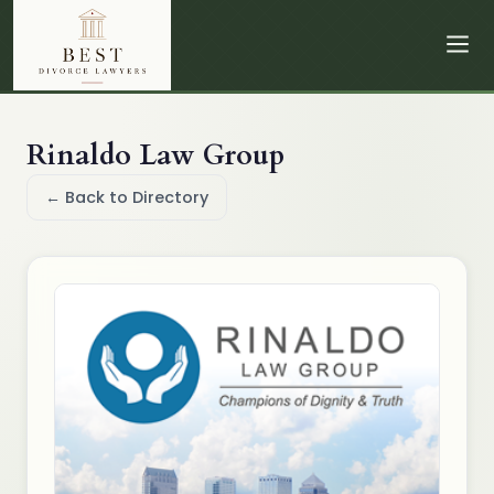
Rinaldo Law Group
← Back to Directory