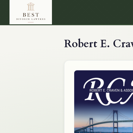
Robert E. Cra