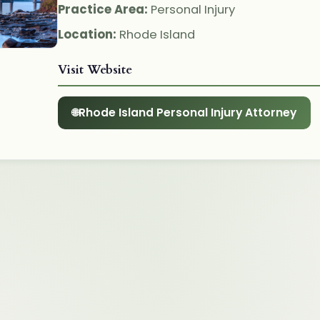
Practice Area:
Personal Injury
Location:
Rhode Island
Visit Website
Rhode Island Personal Injury Attorney