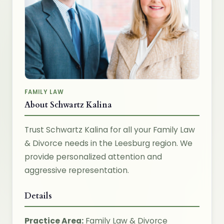
FAMILY LAW
About Schwartz Kalina
Trust Schwartz Kalina for all your Family Law
& Divorce needs in the Leesburg region. We
provide personalized attention and
aggressive representation.
Details
Practice Area:
Family Law & Divorce