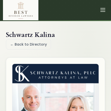
Schwartz Kalina
← Back to Directory