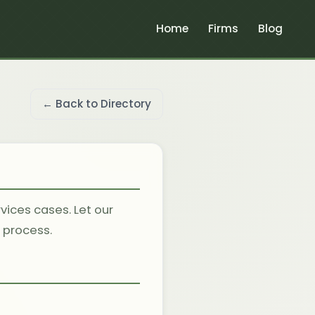
Home
Firms
Blog
← Back to Directory
vices cases. Let our
l process.