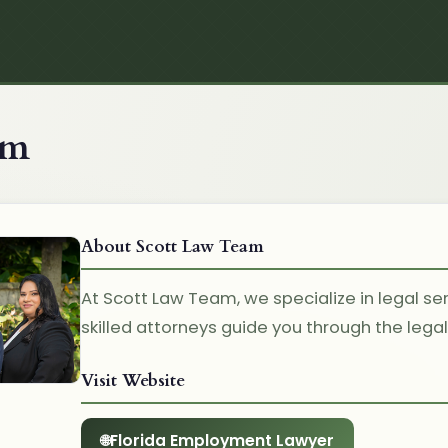
am
About Scott Law Team
At Scott Law Team, we specialize in legal ser
skilled attorneys guide you through the lega
Visit Website
Florida Employment Lawyer