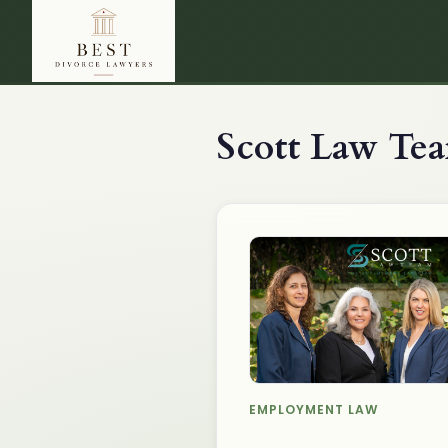
Scott Law Te
EMPLOYMENT LAW