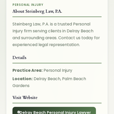
PERSONAL INJURY
About Steinberg Law, P.A.
Steinberg Law, P.A. is a trusted Personal
Injury firm serving clients in Delray Beach
and surrounding areas. Contact us today for
experienced legal representation.
Details
Practice Area:
Personal Injury
Location:
Delray Beach, Palm Beach
Gardens
Visit Website
Delray Beach Personal Injury Lawyer