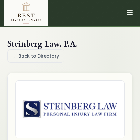
Steinberg Law, P.A.
← Back to Directory