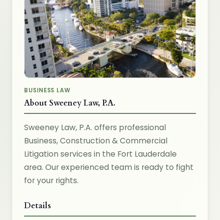
BUSINESS LAW
About Sweeney Law, P.A.
Sweeney Law, P.A. offers professional
Business, Construction & Commercial
Litigation services in the Fort Lauderdale
area. Our experienced team is ready to fight
for your rights.
Details