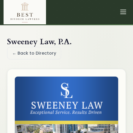
Sweeney Law, P.A.
← Back to Directory