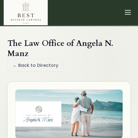
The Law Office of Angela N.
Manz
← Back to Directory