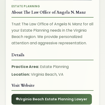
ESTATE PLANNING
About The Law Office of Angela N. Manz
Trust The Law Office of Angela N. Manz for all
your Estate Planning needs in the Virginia
Beach region. We provide personalized
attention and aggressive representation.
Details
Practice Area:
Estate Planning
Location:
Virginia Beach, VA
Visit Website
Virginia Beach Estate Planning Lawyer