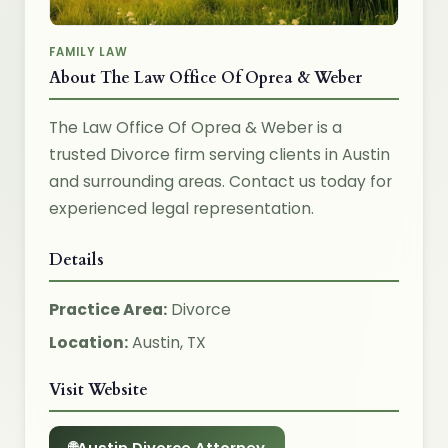
FAMILY LAW
About The Law Office Of Oprea & Weber
The Law Office Of Oprea & Weber is a
trusted Divorce firm serving clients in Austin
and surrounding areas. Contact us today for
experienced legal representation.
Details
Practice Area:
Divorce
Location:
Austin, TX
Visit Website
Austin Divorce Attorney