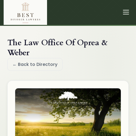
The Law Office Of Oprea &
Weber
← Back to Directory