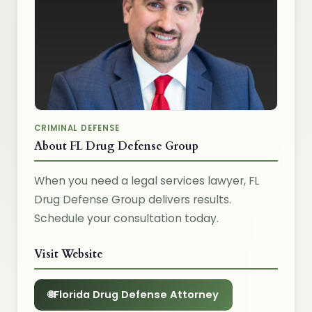
CRIMINAL DEFENSE
About FL Drug Defense Group
When you need a legal services lawyer, FL
Drug Defense Group delivers results.
Schedule your consultation today.
Visit Website
Florida Drug Defense Attorney