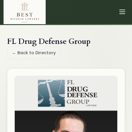
FL Drug Defense Group
← Back to Directory