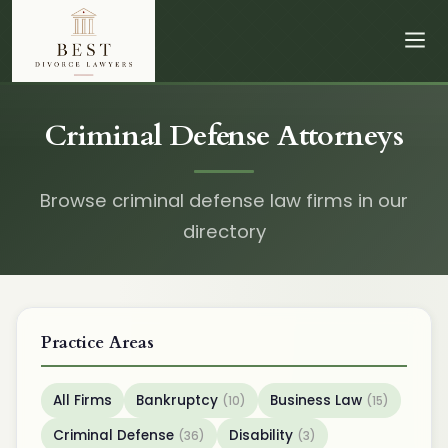
Criminal Defense Attorneys
Browse criminal defense law firms in our
directory
Practice Areas
All Firms
Bankruptcy
Business Law
(10)
(15)
Criminal Defense
Disability
(36)
(3)