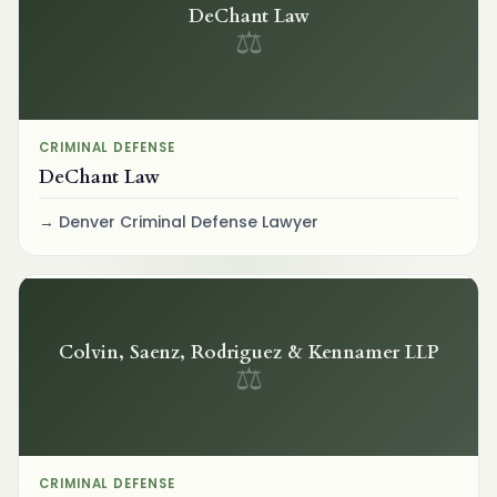
DeChant Law
⚖
CRIMINAL DEFENSE
DeChant Law
Denver Criminal Defense Lawyer
Colvin, Saenz, Rodriguez & Kennamer LLP
⚖
CRIMINAL DEFENSE