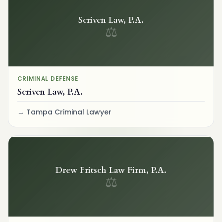
Scriven Law, P.A.
⚖
CRIMINAL DEFENSE
Scriven Law, P.A.
Tampa Criminal Lawyer
Drew Fritsch Law Firm, P.A.
⚖