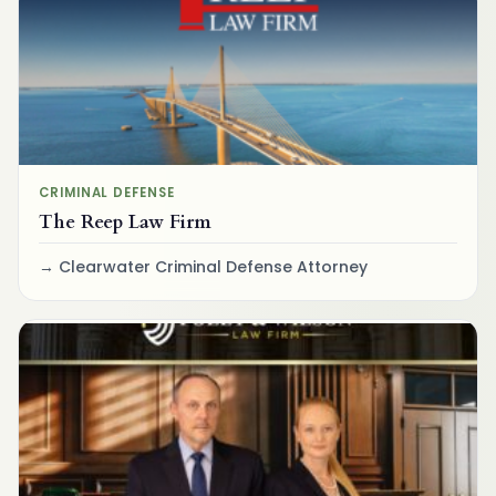
CRIMINAL DEFENSE
The Reep Law Firm
Clearwater Criminal Defense Attorney