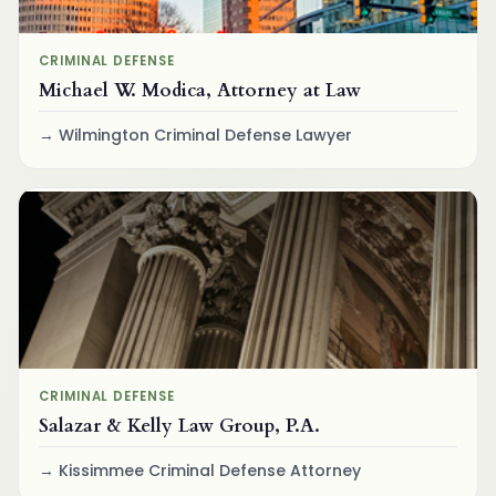
CRIMINAL DEFENSE
Michael W. Modica, Attorney at Law
Wilmington Criminal Defense Lawyer
CRIMINAL DEFENSE
Salazar & Kelly Law Group, P.A.
Kissimmee Criminal Defense Attorney