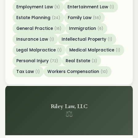
Employment Law
Entertainment Law
(9)
(1)
Estate Planning
Family Law
(24)
(56)
General Practice
Immigration
(16)
(6)
Insurance Law
Intellectual Property
(1)
(1)
Legal Malpractice
Medical Malpractice
(1)
(1)
Personal Injury
Real Estate
(72)
(3)
Tax Law
Workers Compensation
(1)
(10)
Riley Law, LLC
⚖