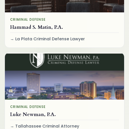
CRIMINAL DEFENSE
Hammad S. Matin, P.A.
La Plata Criminal Defense Lawyer
CRIMINAL DEFENSE
Luke Newman, P.A.
Tallahassee Criminal Attorney