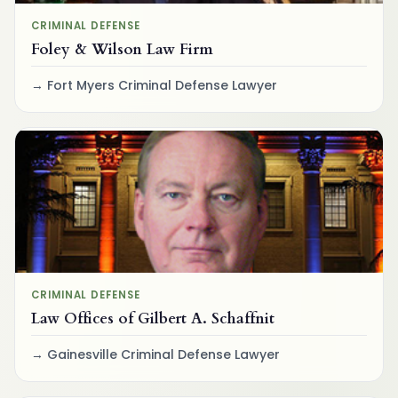
CRIMINAL DEFENSE
Foley & Wilson Law Firm
Fort Myers Criminal Defense Lawyer
CRIMINAL DEFENSE
Law Offices of Gilbert A. Schaffnit
Gainesville Criminal Defense Lawyer