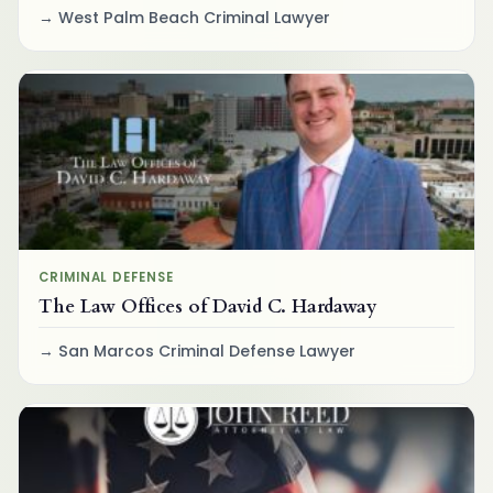
West Palm Beach Criminal Lawyer
CRIMINAL DEFENSE
The Law Offices of David C. Hardaway
San Marcos Criminal Defense Lawyer