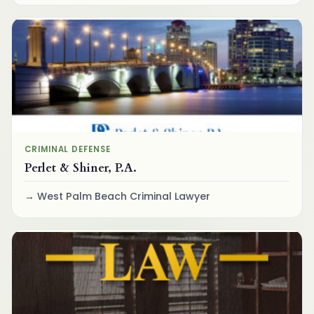
CRIMINAL DEFENSE
Perlet & Shiner, P.A.
West Palm Beach Criminal Lawyer