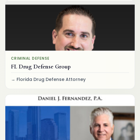
CRIMINAL DEFENSE
FL Drug Defense Group
Florida Drug Defense Attorney