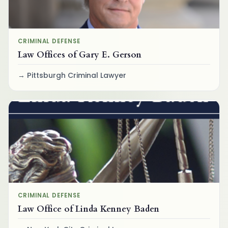
CRIMINAL DEFENSE
Law Offices of Gary E. Gerson
Pittsburgh Criminal Lawyer
CRIMINAL DEFENSE
Law Office of Linda Kenney Baden