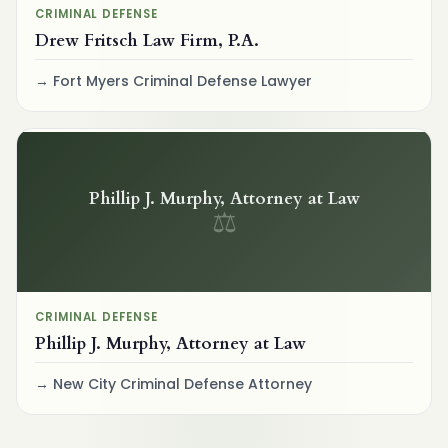
CRIMINAL DEFENSE
Drew Fritsch Law Firm, P.A.
Fort Myers Criminal Defense Lawyer
Phillip J. Murphy, Attorney at Law
⚖
CRIMINAL DEFENSE
Phillip J. Murphy, Attorney at Law
New City Criminal Defense Attorney