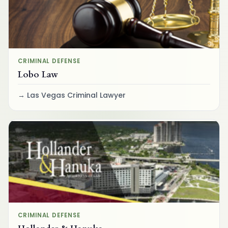
CRIMINAL DEFENSE
Lobo Law
Las Vegas Criminal Lawyer
CRIMINAL DEFENSE