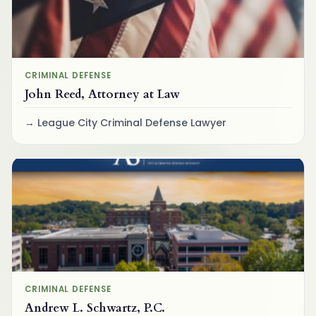
CRIMINAL DEFENSE
John Reed, Attorney at Law
League City Criminal Defense Lawyer
CRIMINAL DEFENSE
Andrew L. Schwartz, P.C.