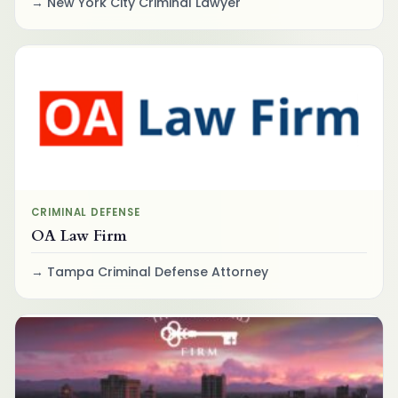
New York City Criminal Lawyer
CRIMINAL DEFENSE
OA Law Firm
Tampa Criminal Defense Attorney