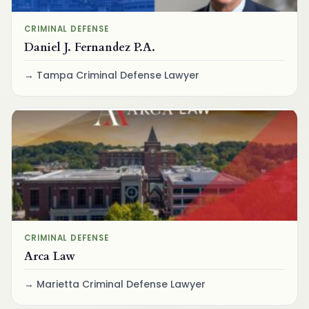
CRIMINAL DEFENSE
Daniel J. Fernandez P.A.
Tampa Criminal Defense Lawyer
CRIMINAL DEFENSE
Arca Law
Marietta Criminal Defense Lawyer