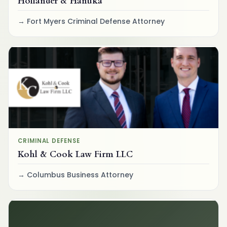
Hollander & Hanuka
Fort Myers Criminal Defense Attorney
CRIMINAL DEFENSE
Kohl & Cook Law Firm LLC
Columbus Business Attorney