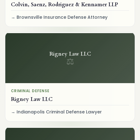
Colvin, Saenz, Rodriguez & Kennamer LLP
Brownsville Insurance Defense Attorney
Rigney Law LLC
⚖
CRIMINAL DEFENSE
Rigney Law LLC
Indianapolis Criminal Defense Lawyer