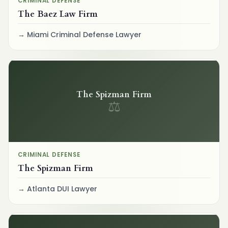
CRIMINAL DEFENSE
The Baez Law Firm
Miami Criminal Defense Lawyer
The Spizman Firm
⚖
CRIMINAL DEFENSE
The Spizman Firm
Atlanta DUI Lawyer