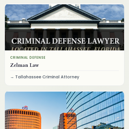
CRIMINAL DEFENSE
Zelman Law
Tallahassee Criminal Attorney