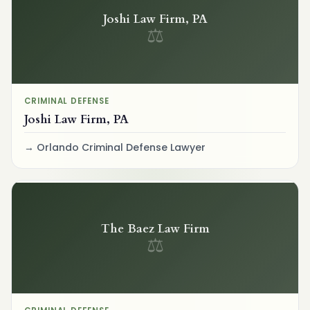
Joshi Law Firm, PA
⚖
CRIMINAL DEFENSE
Joshi Law Firm, PA
Orlando Criminal Defense Lawyer
The Baez Law Firm
⚖