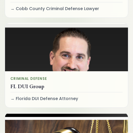
Cobb County Criminal Defense Lawyer
CRIMINAL DEFENSE
FL DUI Group
Florida DUI Defense Attorney