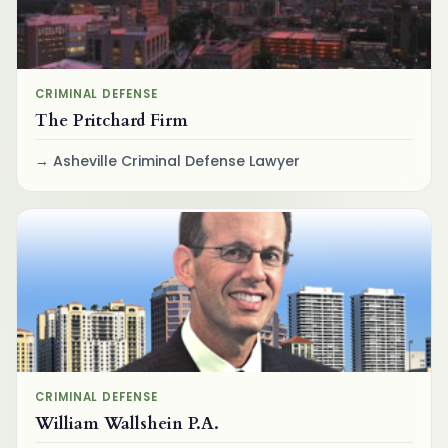
CRIMINAL DEFENSE
The Pritchard Firm
Asheville Criminal Defense Lawyer
CRIMINAL DEFENSE
William Wallshein P.A.