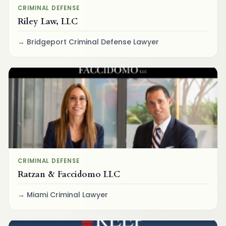
CRIMINAL DEFENSE
Riley Law, LLC
Bridgeport Criminal Defense Lawyer
CRIMINAL DEFENSE
Ratzan & Faccidomo LLC
Miami Criminal Lawyer