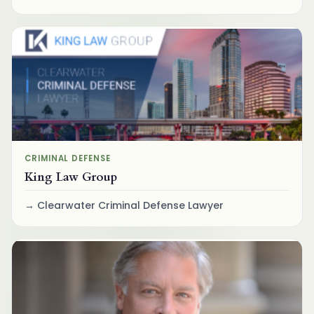
CRIMINAL DEFENSE
King Law Group
Clearwater Criminal Defense Lawyer