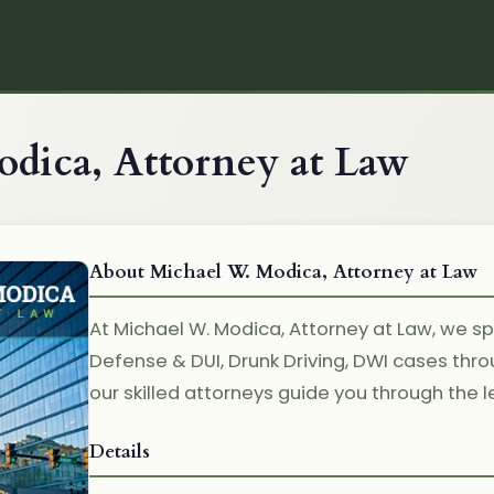
dica, Attorney at Law
About Michael W. Modica, Attorney at Law
At Michael W. Modica, Attorney at Law, we spe
Defense & DUI, Drunk Driving, DWI cases thr
our skilled attorneys guide you through the l
Details