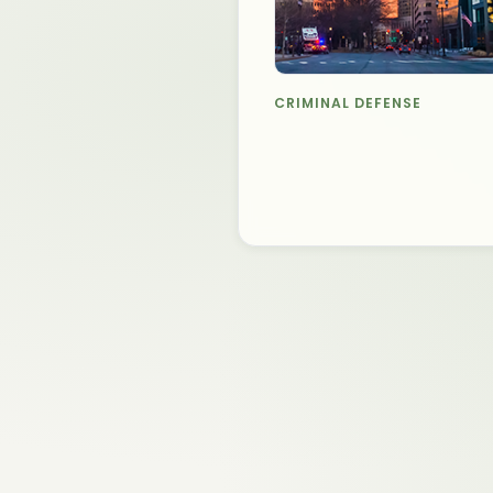
CRIMINAL DEFENSE