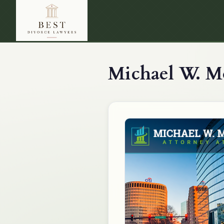
Michael W. Mo