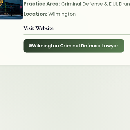
Practice Area:
Criminal Defense & DUI, Drunk
Location:
Wilmington
Visit Website
Wilmington Criminal Defense Lawyer