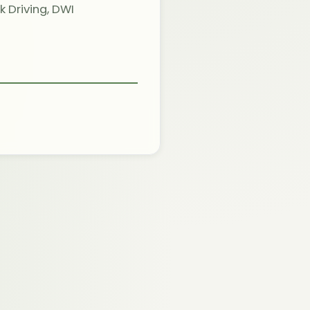
 Driving, DWI