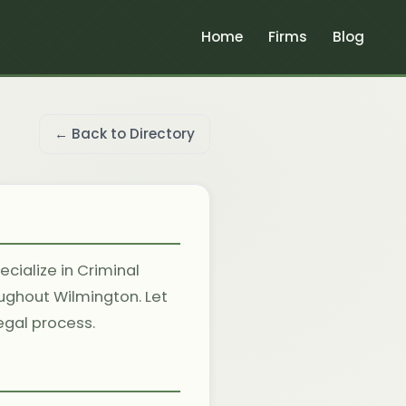
Home
Firms
Blog
← Back to Directory
cialize in Criminal
oughout Wilmington. Let
egal process.