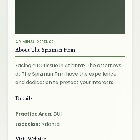
CRIMINAL DEFENSE
About The Spizman Firm
Facing a DUI issue in Atlanta? The attorneys
at The Spizman Firm have the experience
and dedication to protect your interests.
Details
Practice Area:
DUI
Location:
Atlanta
Visit Website