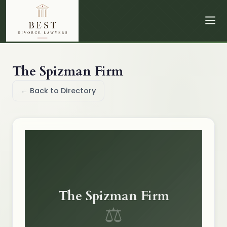
The Spizman Firm
← Back to Directory
The Spizman Firm
⚖