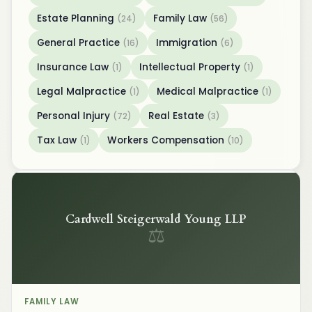
Estate Planning
Family Law
(24)
(56)
General Practice
Immigration
(16)
(6)
Insurance Law
Intellectual Property
(1)
(1)
Legal Malpractice
Medical Malpractice
(1)
(1)
Personal Injury
Real Estate
(72)
(3)
Tax Law
Workers Compensation
(1)
(10)
Cardwell Steigerwald Young LLP
⚖
FAMILY LAW