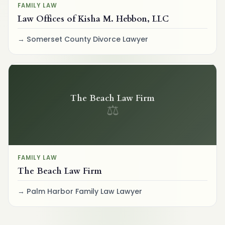
FAMILY LAW
Law Offices of Kisha M. Hebbon, LLC
Somerset County Divorce Lawyer
The Beach Law Firm
⚖
FAMILY LAW
The Beach Law Firm
Palm Harbor Family Law Lawyer