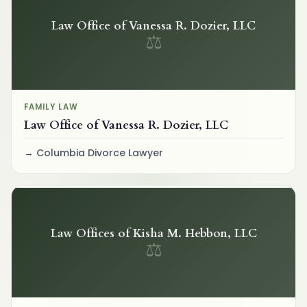
Law Office of Vanessa R. Dozier, LLC
⚖
FAMILY LAW
Law Office of Vanessa R. Dozier, LLC
Columbia Divorce Lawyer
Law Offices of Kisha M. Hebbon, LLC
⚖