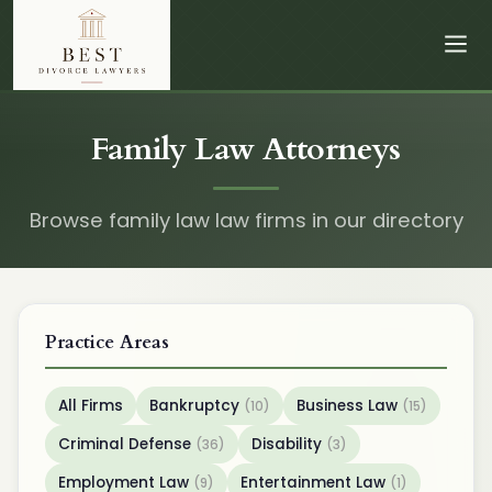
Family Law Attorneys
Browse family law law firms in our directory
Practice Areas
All Firms
Bankruptcy
Business Law
(10)
(15)
Criminal Defense
Disability
(36)
(3)
Employment Law
Entertainment Law
(9)
(1)