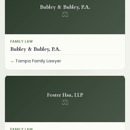
Bubley & Bubley, P.A.
⚖
FAMILY LAW
Bubley & Bubley, P.A.
Tampa Family Lawyer
Foster Hsu, LLP
⚖
FAMILY LAW