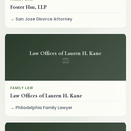
Foster Hsu, LLP
San Jose Divorce Attorney
Law Offices of Lauren H. Kane
⚖
FAMILY LAW
Law Offices of Lauren H. Kane
Philadelphia Family Lawyer