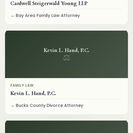
Cardwell Steigerwald Young LLP
Bay Area Family Law Attorney
Kevin L. Hand, P.C.
⚖
FAMILY LAW
Kevin L. Hand, P.C.
Bucks County Divorce Attorney